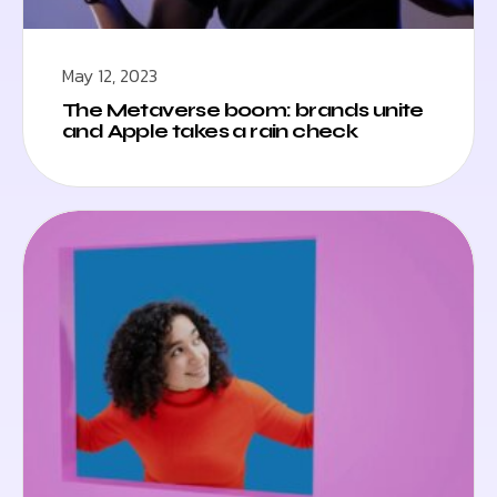
May 12, 2023
The Metaverse boom: brands unite
and Apple takes a rain check