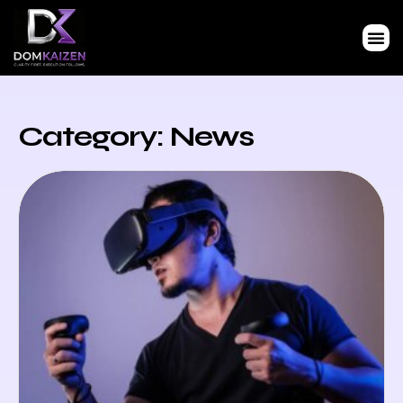
Category: News