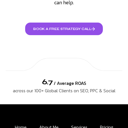
can help.
BOOK A FREE STRATEGY CALL
6.7
/ Average ROAS
across our 100+ Global Clients on SEO, PPC & Social
Home
About Me
Services
Pricing