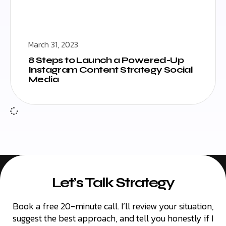
March 31, 2023
8 Steps to Launch a Powered-Up
Instagram Content Strategy Social
Media
Let’s Talk Strategy
Book a free 20-minute call. I’ll review your situation,
suggest the best approach, and tell you honestly if I