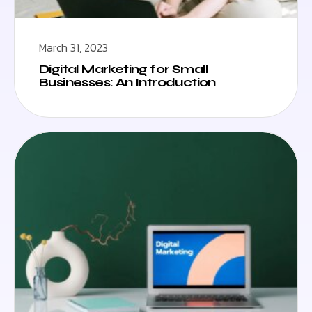
March 31, 2023
Digital Marketing for Small
Businesses: An Introduction