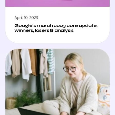
April 10, 2023
Google’s march 2023 core update:
winners, losers & analysis