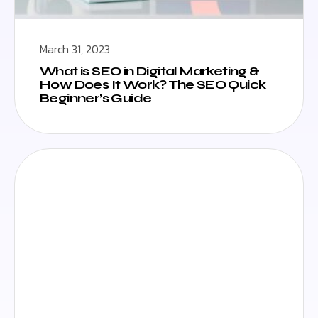
March 31, 2023
What is SEO in Digital Marketing &
How Does It Work? The SEO Quick
Beginner’s Guide