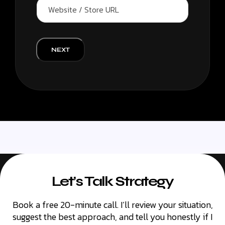
W
n
e
y
b
/
s
B
i
r
t
NEXT
a
e
n
/
d
S
N
t
a
o
m
r
e
e
*
U
R
L
Let’s Talk Strategy
Book a free 20-minute call. I’ll review your situation,
suggest the best approach, and tell you honestly if I