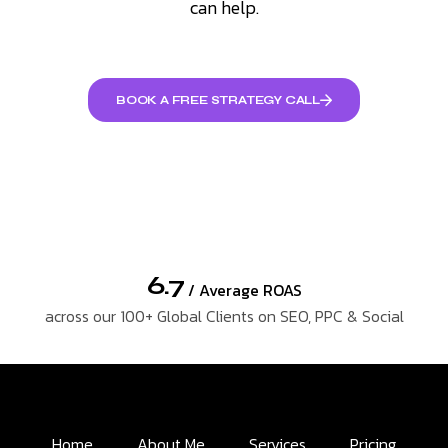
can help.
BOOK A FREE STRATEGY CALL
6.7
/ Average ROAS
across our 100+ Global Clients on SEO, PPC & Social
Home
About Me
Services
Pricing