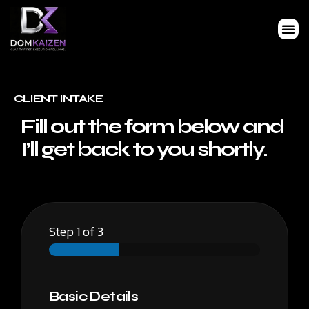
CLIENT INTAKE
Fill out the form below and
I’ll get back to you shortly.
Step
1
of 3
Basic Details