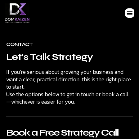
CONTACT
Let’s Talk Strategy
If you’re serious about growing your business and
want a clear, practical direction, this is the right place
to start.
Use the options below to get in touch or book a call
—whichever is easier for you.
Book a Free Strategy Call