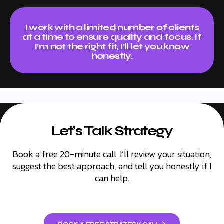
)
p
r
o
I work with a limited number of clients
v
at a time to ensure quality and focus. If
e
I’m not the right fit, I’ll let you know
?
honestly.
*
Let’s Talk Strategy
Book a free 20-minute call. I’ll review your situation,
suggest the best approach, and tell you honestly if I
can help.