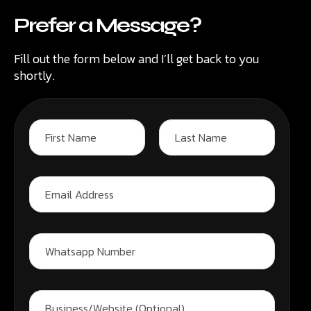
Prefer a Message?
Fill out the form below and I’ll get back to you
shortly.
N
a
m
First
Last
W
e
E
h
*
m
a
a
t
i
s
l
a
W
A
p
h
d
p
a
d
W
t
r
h
s
B
e
a
a
u