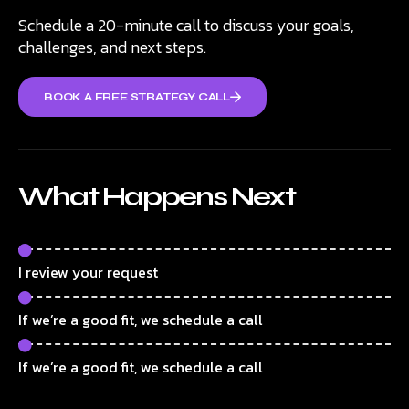
Schedule a 20-minute call to discuss your goals,
challenges, and next steps.
BOOK A FREE STRATEGY CALL
What Happens Next
I review your request
If we’re a good fit, we schedule a call
If we’re a good fit, we schedule a call