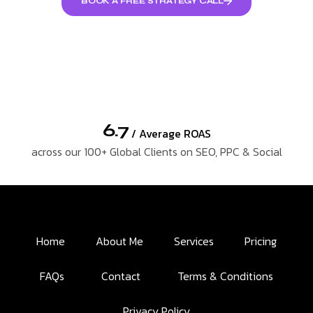
BOOK A FREE STRATEGY CALL
6.7
/ Average ROAS
across our 100+ Global Clients on SEO, PPC & Social
Home
About Me
Services
Pricing
FAQs
Contact
Terms & Conditions
Privacy Policy