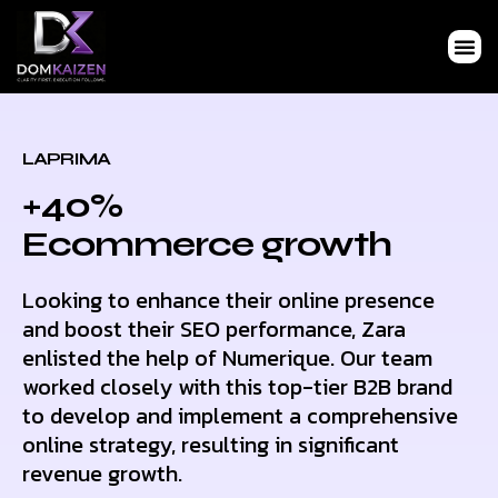
LAPRIMA
+40%
Ecommerce growth
Looking to enhance their online presence
and boost their SEO performance, Zara
enlisted the help of Numerique. Our team
worked closely with this top-tier B2B brand
to develop and implement a comprehensive
online strategy, resulting in significant
revenue growth.