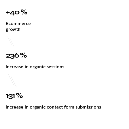
+40 %
Ecommerce
growth
236 %
Increase in organic sessions
131 %
Increase in organic contact form submissions