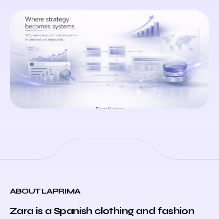
ABOUT LAPRIMA
Zara is a Spanish clothing and fashion