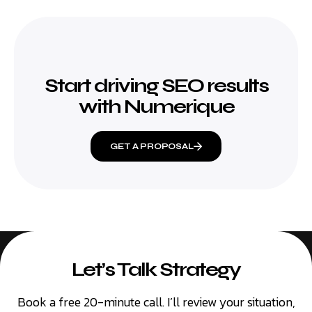
Start driving SEO results
with Numerique
GET A PROPOSAL
Let’s Talk Strategy
Book a free 20-minute call. I’ll review your situation,