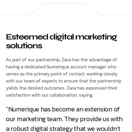
Esteemed digital marketing
solutions
As part of our partnership, Zara has the advantage of
having a dedicated Numerique account manager who
serves as the primary point of contact, working closely
with our team of experts to ensure that the partnership
yields the desired outcomes. Zara has expressed their
satisfaction with our collaboration, saying,
“Numerique has become an extension of
our marketing team. They provide us with
a robust digital strategy that we wouldn’t