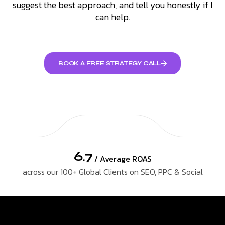
suggest the best approach, and tell you honestly if I
can help.
BOOK A FREE STRATEGY CALL
6.7
/ Average ROAS
across our 100+ Global Clients on SEO, PPC & Social