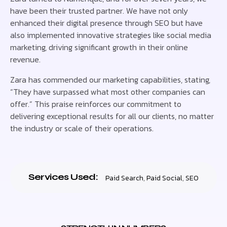
have been their trusted partner. We have not only
enhanced their digital presence through SEO but have
also implemented innovative strategies like social media
marketing, driving significant growth in their online
revenue.
Zara has commended our marketing capabilities, stating,
“They have surpassed what most other companies can
offer.” This praise reinforces our commitment to
delivering exceptional results for all our clients, no matter
the industry or scale of their operations.
Services Used:
Paid Search
,
Paid Social
,
SEO