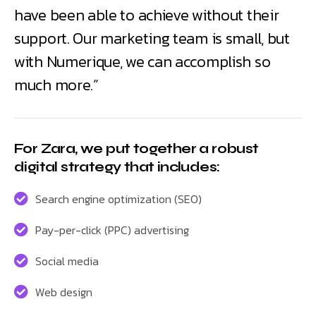
have been able to achieve without their
support. Our marketing team is small, but
with Numerique, we can accomplish so
much more.”
For Zara, we put together a robust
digital strategy that includes:
Search engine optimization (SEO)
Pay-per-click (PPC) advertising
Social media
Web design