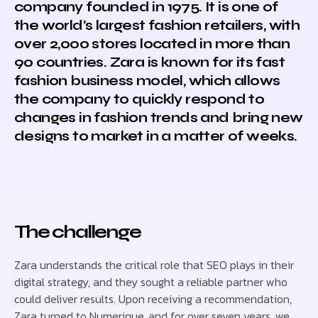
company founded in 1975. It is one of
the world’s largest fashion retailers, with
over 2,000 stores located in more than
90 countries. Zara is known for its fast
fashion business model, which allows
the company to quickly respond to
changes in fashion trends and bring new
designs to market in a matter of weeks.
The challenge
Zara understands the critical role that SEO plays in their
digital strategy, and they sought a reliable partner who
could deliver results. Upon receiving a recommendation,
Zara turned to Numerique, and for over seven years, we