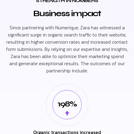
STRENGTH IN NUMBERS
Business impact
Since partnering with Numerique, Zara has witnessed a
significant surge in organic search traffic to their website,
resulting in higher conversion rates and increased contact
form submissions. By relying on our expertise and insights,
Zara has been able to optimize their marketing spend
and generate exceptional results. The outcomes of our
partnership include:
198%
Organic transactions increased