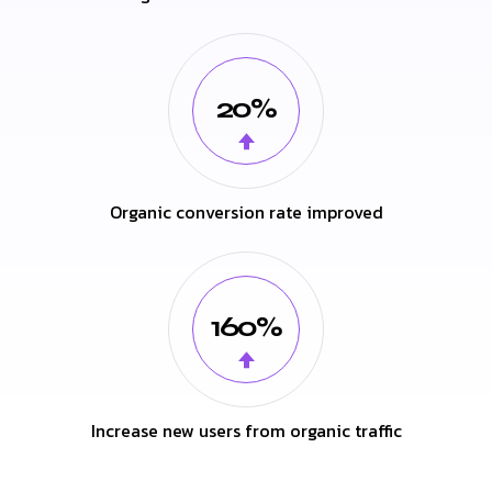
20%
Organic conversion rate improved
160%
Increase new users from organic traffic