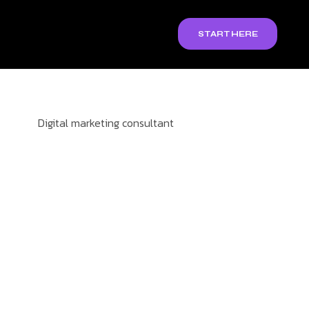
START HERE