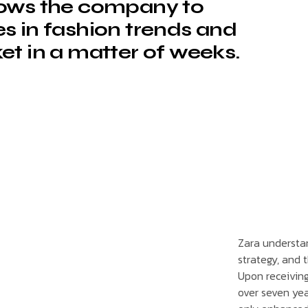
lows the company to
s in fashion trends and
et in a matter of weeks.
Zara understand
strategy, and 
Upon receivin
over seven yea