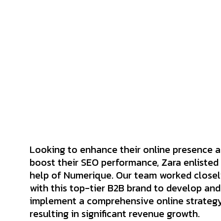
Looking to enhance their online presence 
boost their SEO performance, Zara enlisted
help of Numerique. Our team worked close
with this top-tier B2B brand to develop and
implement a comprehensive online strategy
resulting in significant revenue growth.