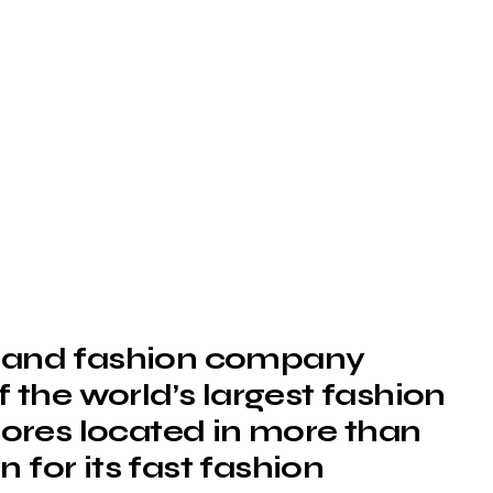
ng and fashion company
of the world’s largest fashion
stores located in more than
 for its fast fashion