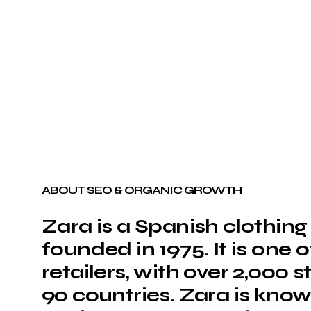
ABOUT SEO & ORGANIC GROWTH
Zara is a Spanish clothi
founded in 1975. It is one 
retailers, with over 2,000 
90 countries. Zara is known