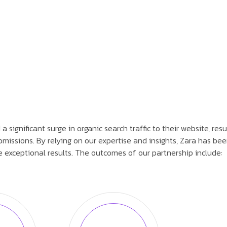
significant surge in organic search traffic to their website, resu
missions. By relying on our expertise and insights, Zara has bee
 exceptional results. The outcomes of our partnership include: