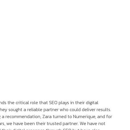
s the critical role that SEO plays in their digital
they sought a reliable partner who could deliver results.
g a recommendation, Zara turned to Numerique, and for
rs, we have been their trusted partner. We have not