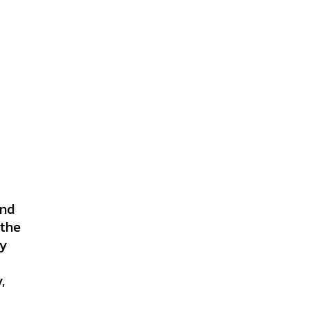
and
 the
ly
,