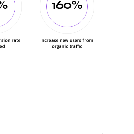
%
160%
rsion rate
Increase new users from
ed
organic traffic