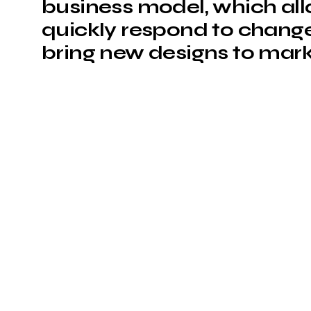
business model, which al
quickly respond to change
bring new designs to mark