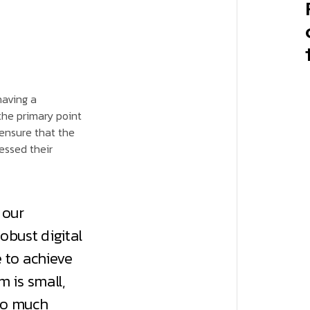
having a
he primary point
 ensure that the
essed their
 our
obust digital
 to achieve
 is small,
so much