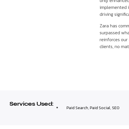
only enhanced 
implemented in
driving signifi
Zara has comme
surpassed wha
reinforces our
clients, no mat
Services Used:
Paid Search
,
Paid Social
,
SEO