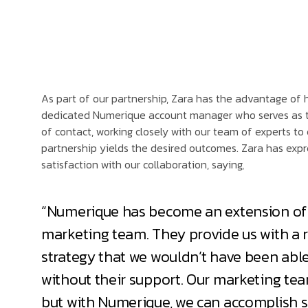
As part of our partnership, Zara has the advantage of 
dedicated Numerique account manager who serves as t
of contact, working closely with our team of experts to
partnership yields the desired outcomes. Zara has expr
satisfaction with our collaboration, saying,
“Numerique has become an extension of
marketing team. They provide us with a r
strategy that we wouldn’t have been able
without their support. Our marketing team
but with Numerique, we can accomplish 