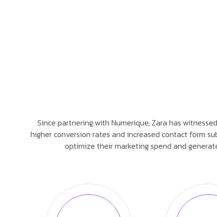
Since partnering with Numerique, Zara has witnessed a 
higher conversion rates and increased contact form sub
optimize their marketing spend and generate