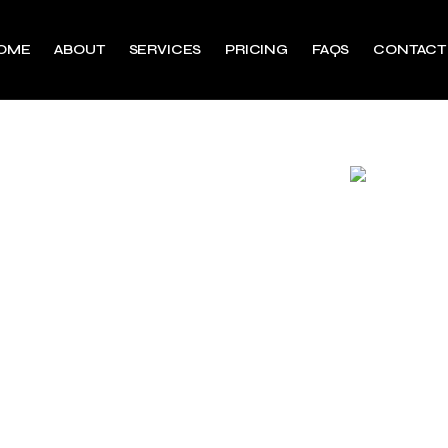
OME
ABOUT
SERVICES
PRICING
FAQS
CONTACT