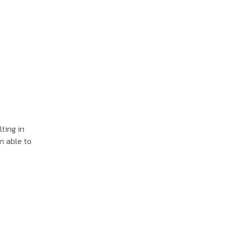
lting in
n able to