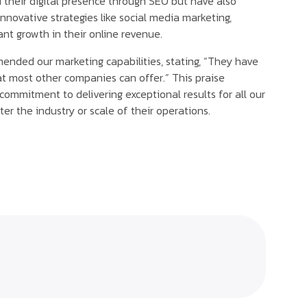
their digital presence through SEO but have also
novative strategies like social media marketing,
cant growth in their online revenue.
nded our marketing capabilities, stating, “They have
t most other companies can offer.” This praise
 commitment to delivering exceptional results for all our
ter the industry or scale of their operations.