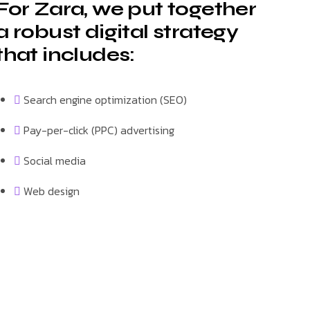
For Zara, we put together
a robust digital strategy
that includes:
Search engine optimization (SEO)
Pay-per-click (PPC) advertising
Social media
Web design