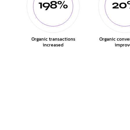
198%
20
Organic transactions
Organic conve
increased
improv