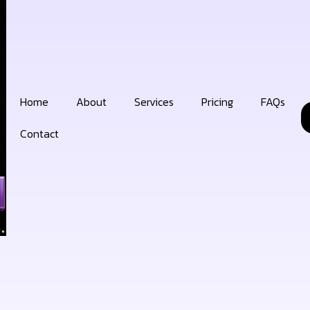
Home
About
Services
Pricing
FAQs
Contact