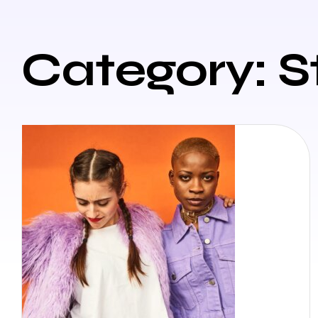
Category: S