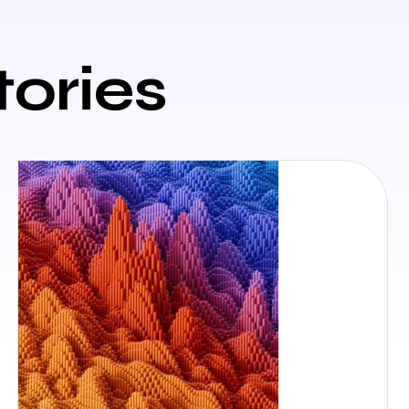
tories