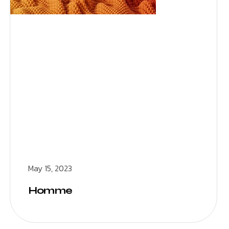
May 15, 2023
Homme