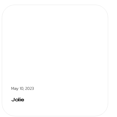
May 10, 2023
Jolie