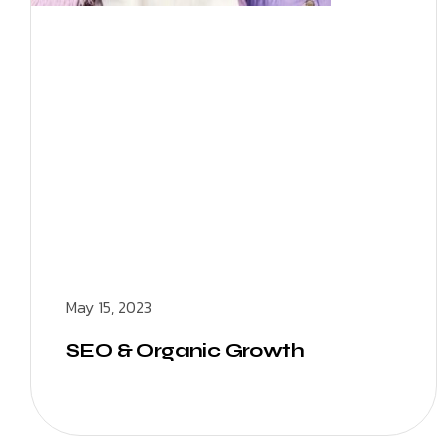
May 15, 2023
SEO & Organic Growth