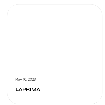
May 10, 2023
LAPRIMA