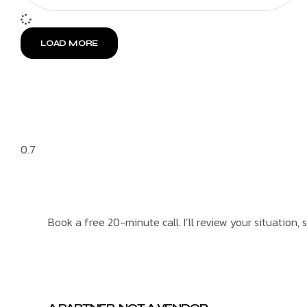
LOAD MORE
Book a free 20-minute call. I’ll review your situation, 