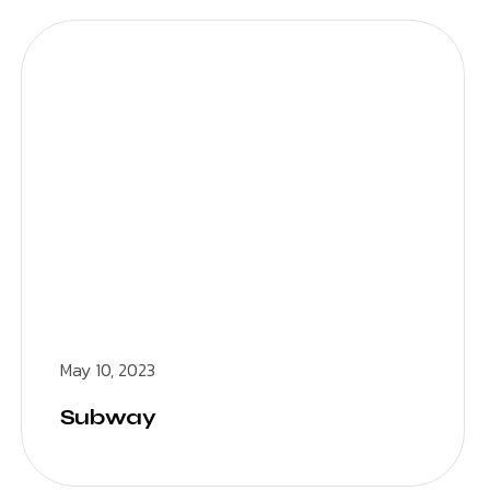
May 10, 2023
Subway