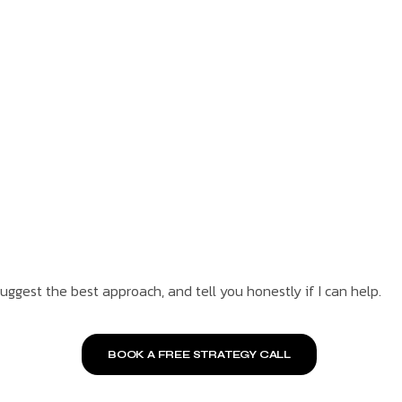
suggest the best approach, and tell you honestly if I can help.
BOOK A FREE STRATEGY CALL