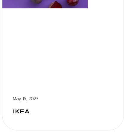
May 15, 2023
IKEA