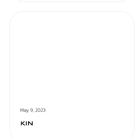
May 9, 2023
KIN