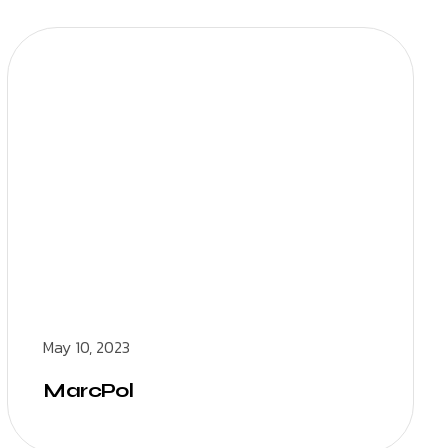
May 10, 2023
MarcPol