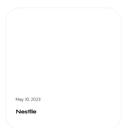
May 10, 2023
Nestlle