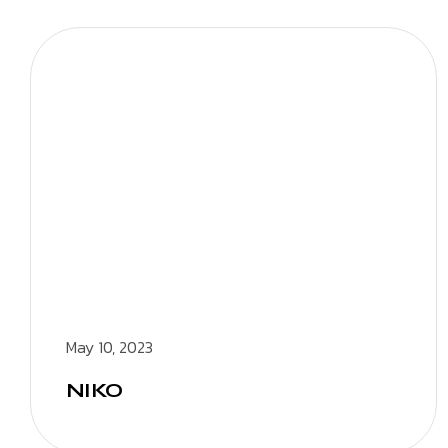
May 10, 2023
NIKO